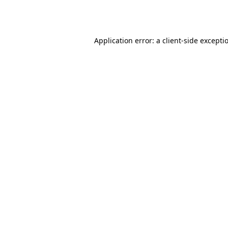
Application error: a
client
-side excepti