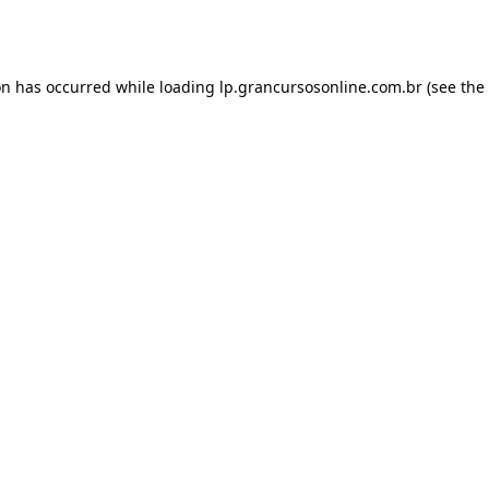
on has occurred while loading
lp.grancursosonline.com.br
(see the