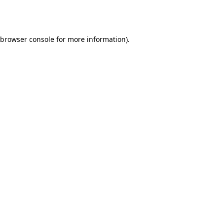
browser console
for more information).